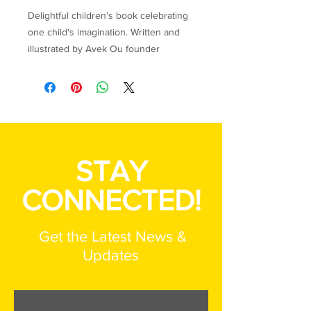
Delightful children's book celebrating
one child's imagination. Written and
illustrated by Avek Ou founder
Jennifer Berkemeier and her Haitian-
born daughter, Helen-Widma.
100% of the profits from the sale of
this item benefit the children of the
FEJI Youth Transition Home in Port-au-
STAY
Prince, Haiti.
CONNECTED!
Get the Latest News &
Updates