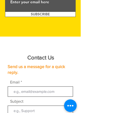
SUBSCRIBE
Contact Us
Send us a message for a quick
reply.
Email
Subject