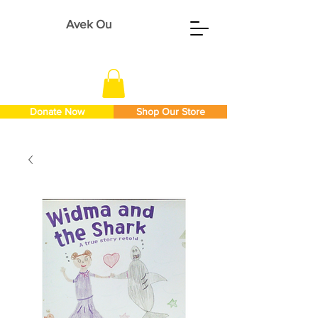
Avek Ou
Donate Now
Shop Our Store