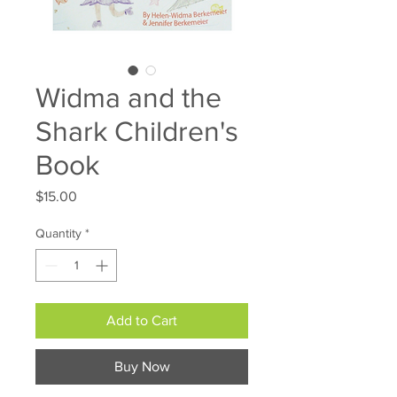
Widma and the
Shark Children's
Book
Price
$15.00
Quantity
*
Add to Cart
Buy Now